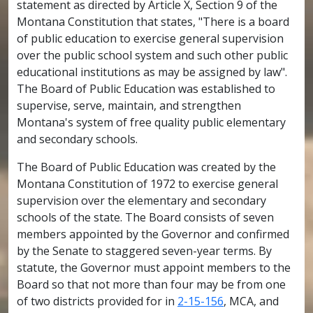
statement as directed by Article X, Section 9 of the
Montana Constitution that states, "There is a board
of public education to exercise general supervision
over the public school system and such other public
educational institutions as may be assigned by law".
The Board of Public Education was established to
supervise, serve, maintain, and strengthen
Montana's system of free quality public elementary
and secondary schools.
The Board of Public Education was created by the
Montana Constitution of 1972 to exercise general
supervision over the elementary and secondary
schools of the state. The Board consists of seven
members appointed by the Governor and confirmed
by the Senate to staggered seven-year terms. By
statute, the Governor must appoint members to the
Board so that not more than four may be from one
of two districts provided for in
2-15-156
, MCA, and