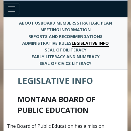
ABOUT US
BOARD MEMBERS
STRATEGIC PLAN
MEETING INFORMATION
REPORTS AND RECOMMENDATIONS
ADMINISTRATIVE RULES
LEGISLATIVE INFO
SEAL OF BILITERACY
EARLY LITERACY AND NUMERACY
SEAL OF CIVICS LITERACY
LEGISLATIVE INFO
MONTANA BOARD OF
PUBLIC EDUCATION
The Board of Public Education has a mission