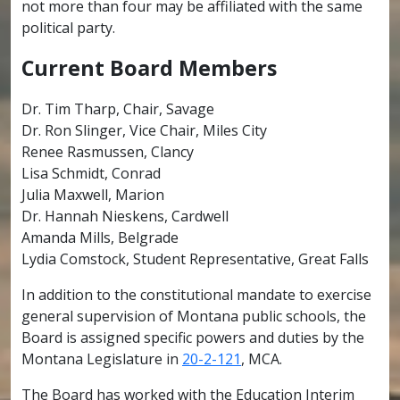
not more than four may be affiliated with the same
political party.
Current Board Members
Dr. Tim Tharp, Chair, Savage
Dr. Ron Slinger, Vice Chair, Miles City
Renee Rasmussen, Clancy
Lisa Schmidt, Conrad
Julia Maxwell, Marion
Dr. Hannah Nieskens, Cardwell
Amanda Mills, Belgrade
Lydia Comstock, Student Representative, Great Falls
In addition to the constitutional mandate to exercise
general supervision of Montana public schools, the
Board is assigned specific powers and duties by the
Montana Legislature in
20-2-121
, MCA.
The Board has worked with the Education Interim