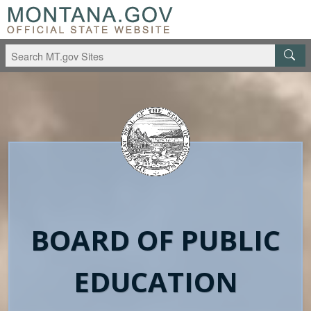
Skip to main content
Skip to main navigation
BOARD OF PUBLIC
EDUCATION