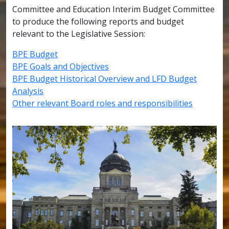
Committee and Education Interim Budget Committee
to produce the following reports and budget
relevant to the Legislative Session:
BPE Budget
BPE Goals and Objectives
BPE Budget Historical Overview and LFD Budget
Analysis
Other relevant Board roles and responsibilities